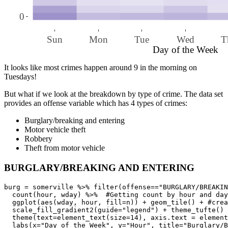
0
Sun
Mon
Tue
Wed
T
Day of the Week
It looks like most crimes happen around 9 in the morning on
Tuesdays!
But what if we look at the breakdown by type of crime. The data set
provides an offense variable which has 4 types of crimes:
Burglary/breaking and entering
Motor vehicle theft
Robbery
Theft from motor vehicle
BURGLARY/BREAKING AND ENTERING
burg = somerville %>% filter(offense=="BURGLARY/BREAKIN
  count(hour, wday) %>%  #Getting count by hour and day
  ggplot(aes(wday, hour, fill=n)) + geom_tile() + #crea
  scale_fill_gradient2(guide="legend") + theme_tufte() 
  theme(text=element_text(size=14), axis.text = element
  labs(x="Day of the Week", y="Hour", title="Burglary/B