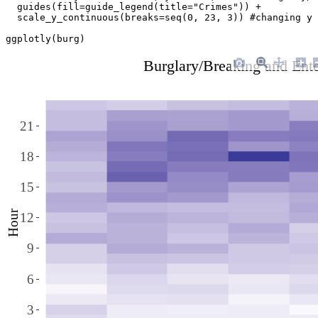
  guides(fill=guide_legend(title="Crimes")) + 

  scale_y_continuous(breaks=seq(0, 23, 3)) #changing y 
ggplotly(burg)
Burglary/Breaking and Ent
21
18
15
Hour
12
9
6
3