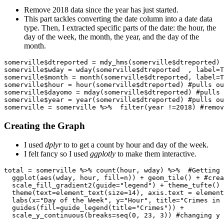
Remove 2018 data since the year has just started.
This part tackles converting the date column into a date data
type. Then, I extracted specific parts of the date: the hour, the
day of the week, the month, the year, and the day of the
month.
somerville$dtreported = mdy_hms(somerville$dtreported)

somerville$wday = wday(somerville$dtreported  , label=T
somerville$month = month(somerville$dtreported, label=T
somerville$hour = hour(somerville$dtreported) #pulls ou
somerville$dayomo = mday(somerville$dtreported) #pulls 
somerville$year = year(somerville$dtreported) #pulls ou
somerville = somerville %>%  filter(year !=2018) #remov
Creating the Graph
I used
dplyr
to to get a count by hour and day of the week.
I felt fancy so I used
ggplotly
to make them interactive.
total = somerville %>% count(hour, wday) %>%  #Getting 
  ggplot(aes(wday, hour, fill=n)) + geom_tile() + #crea
  scale_fill_gradient2(guide="legend") + theme_tufte() 
  theme(text=element_text(size=14), axis.text = element
  labs(x="Day of the Week", y="Hour", title="Crimes in 
  guides(fill=guide_legend(title="Crimes")) + 

  scale_y_continuous(breaks=seq(0, 23, 3)) #changing y 