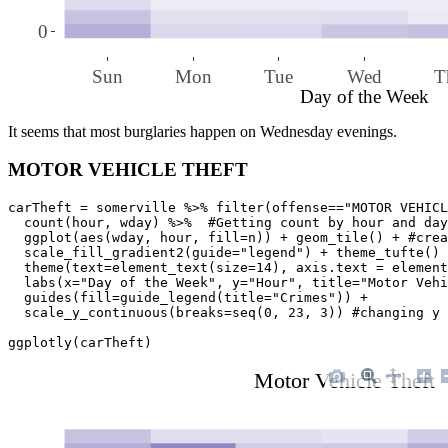
0
Sun
Mon
Tue
Wed
T
Day of the Week
It seems that most burglaries happen on Wednesday evenings.
MOTOR VEHICLE THEFT
carTheft = somerville %>% filter(offense=="MOTOR VEHICL
  count(hour, wday) %>%  #Getting count by hour and day
  ggplot(aes(wday, hour, fill=n)) + geom_tile() + #crea
  scale_fill_gradient2(guide="legend") + theme_tufte() 
  theme(text=element_text(size=14), axis.text = element
  labs(x="Day of the Week", y="Hour", title="Motor Vehi
  guides(fill=guide_legend(title="Crimes")) + 

  scale_y_continuous(breaks=seq(0, 23, 3)) #changing y 
ggplotly(carTheft)
Motor Vehicle Theft