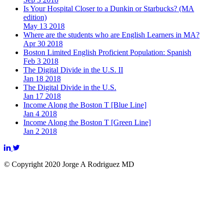
Is Your Hospital Closer to a Dunkin or Starbucks? (MA
edition)
May 13 2018
Where are the students who are English Learners in MA?
Apr 30 2018
Boston Limited English Proficient Population: Spanish
Feb 3 2018
The Digital Divide in the U.S. II
Jan 18 2018
The Digital Divide in the U.S.
Jan 17 2018
Income Along the Boston T [Blue Line]
Jan 4 2018
Income Along the Boston T [Green Line]
Jan 2 2018
© Copyright 2020 Jorge A Rodriguez MD