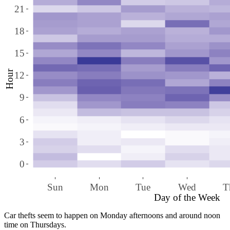
21
18
15
Hour
12
9
6
3
0
Sun
Mon
Tue
Wed
T
Day of the Week
Car thefts seem to happen on Monday afternoons and around noon
time on Thursdays.