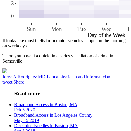
3
0
Sun
Mon
Tue
Wed
T
Day of the Week
It looks like most thefts from motor vehicles happen in the morning
on weekdays.
There you have it a quick time series visualiation of crime in
Somerville.
Jorge A Rodriguez MD
I am a physician and informatician.
tweet
Share
Read more
Broadband Access in Boston, MA
Feb 5 2020
Broadband Access in Los Angeles County
May 15 2019
Discarded Needles in Boston, MA
Sep 3 2018