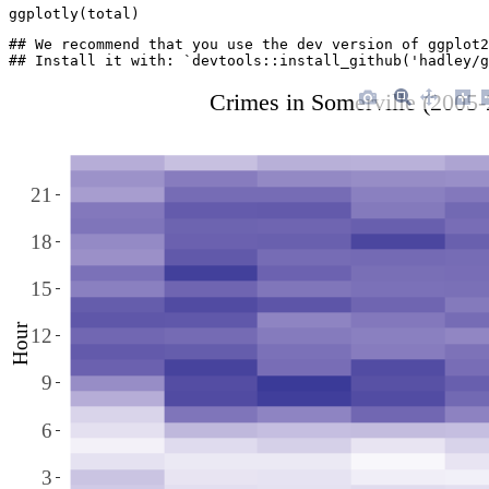
ggplotly(total)
## We recommend that you use the dev version of ggplot2
## Install it with: `devtools::install_github('hadley/g
Crimes in Somerville (2005
21
18
15
Hour
12
9
6
3