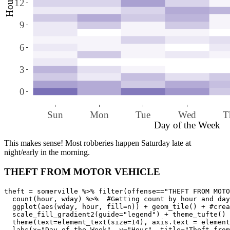
Hour
12
9
6
3
0
Sun
Mon
Tue
Wed
T
Day of the Week
This makes sense! Most robberies happen Saturday late at
night/early in the morning.
THEFT FROM MOTOR VEHICLE
theft = somerville %>% filter(offense=="THEFT FROM MOTO
  count(hour, wday) %>%  #Getting count by hour and day
  ggplot(aes(wday, hour, fill=n)) + geom_tile() + #crea
  scale_fill_gradient2(guide="legend") + theme_tufte() 
  theme(text=element_text(size=14), axis.text = element
  labs(x="Day of the Week", y="Hour", title="Theft from