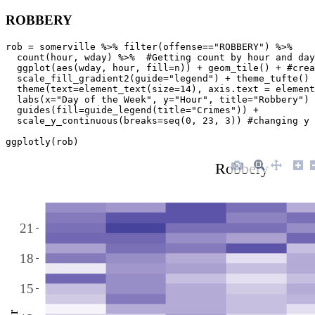
ROBBERY
rob = somerville %>% filter(offense=="ROBBERY") %>% 

  count(hour, wday) %>%  #Getting count by hour and day
  ggplot(aes(wday, hour, fill=n)) + geom_tile() + #crea
  scale_fill_gradient2(guide="legend") + theme_tufte() 
  theme(text=element_text(size=14), axis.text = element
  labs(x="Day of the Week", y="Hour", title="Robbery") 
  guides(fill=guide_legend(title="Crimes")) + 

  scale_y_continuous(breaks=seq(0, 23, 3)) #changing y 
ggplotly(rob)
Robbery
21
18
15