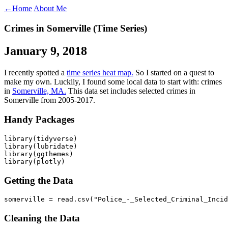
←
Home
About Me
Crimes in Somerville (Time Series)
January 9, 2018
I recently spotted a
time series heat map.
So I started on a quest to
make my own. Luckily, I found some local data to start with: crimes
in
Somerville, MA.
This data set includes selected crimes in
Somerville from 2005-2017.
Handy Packages
library(tidyverse)

library(lubridate)

library(ggthemes)

library(plotly)
Getting the Data
somerville = read.csv("Police_-_Selected_Criminal_Incid
Cleaning the Data