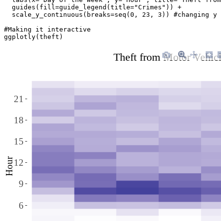
  guides(fill=guide_legend(title="Crimes")) + 

  scale_y_continuous(breaks=seq(0, 23, 3)) #changing y 
#Making it interactive

ggplotly(theft)
Theft from Motor Vehic
21
18
15
Hour
12
9
6